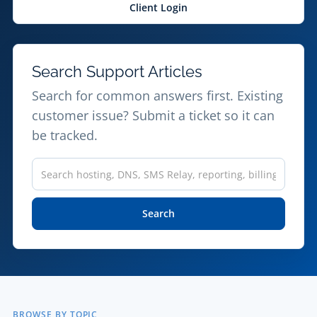
Client Login
Search Support Articles
Search for common answers first. Existing
customer issue? Submit a ticket so it can
be tracked.
Search
the
knowledgebase
Search
BROWSE BY TOPIC