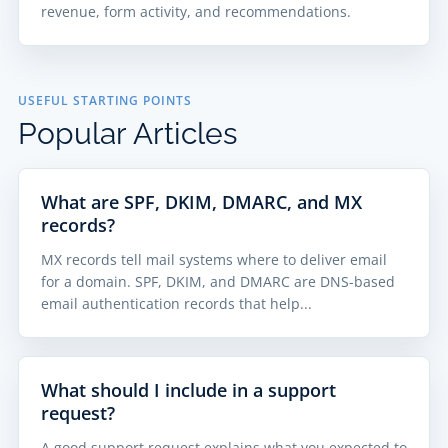
revenue, form activity, and recommendations.
USEFUL STARTING POINTS
Popular Articles
What are SPF, DKIM, DMARC, and MX
records?
MX records tell mail systems where to deliver email
for a domain. SPF, DKIM, and DMARC are DNS-based
email authentication records that help...
What should I include in a support
request?
A good support request explains what you expected to