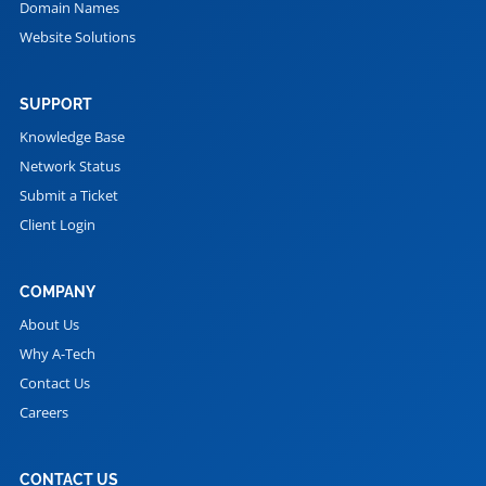
Domain Names
Website Solutions
SUPPORT
Knowledge Base
Network Status
Submit a Ticket
Client Login
COMPANY
About Us
Why A-Tech
Contact Us
Careers
CONTACT US