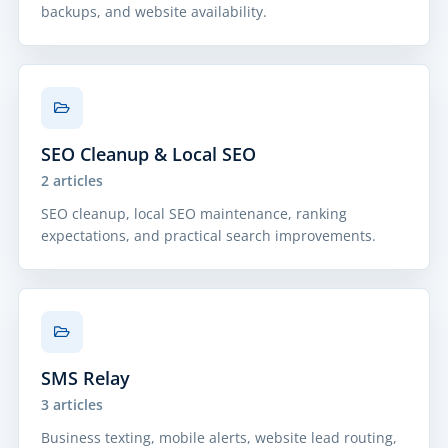
backups, and website availability.
SEO Cleanup & Local SEO
2 articles
SEO cleanup, local SEO maintenance, ranking
expectations, and practical search improvements.
SMS Relay
3 articles
Business texting, mobile alerts, website lead routing,