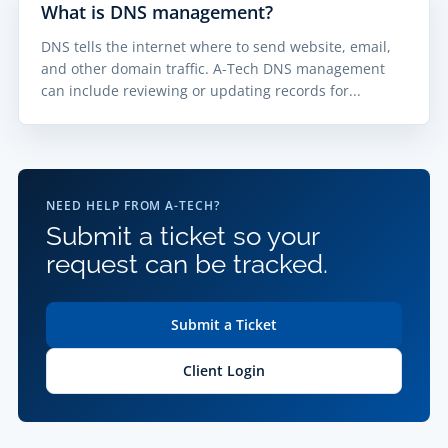
What is DNS management?
DNS tells the internet where to send website, email,
and other domain traffic. A-Tech DNS management
can include reviewing or updating records for...
NEED HELP FROM A-TECH?
Submit a ticket so your
request can be tracked.
Submit a Ticket
Client Login