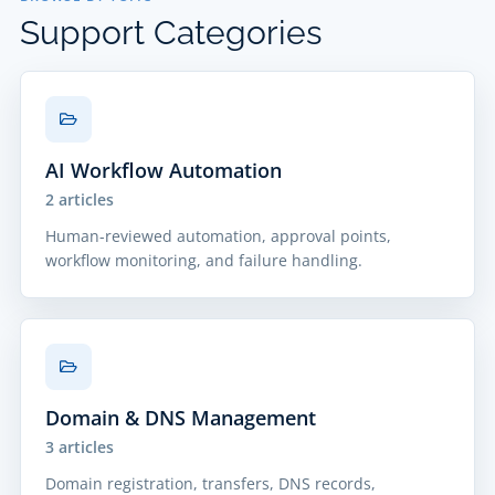
Support Categories
AI Workflow Automation
2 articles
Human-reviewed automation, approval points,
workflow monitoring, and failure handling.
Domain & DNS Management
3 articles
Domain registration, transfers, DNS records,