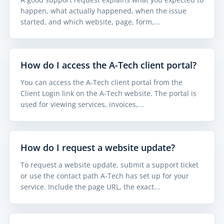
happen, what actually happened, when the issue
started, and which website, page, form,...
How do I access the A-Tech client portal?
You can access the A-Tech client portal from the
Client Login link on the A-Tech website. The portal is
used for viewing services, invoices,...
How do I request a website update?
To request a website update, submit a support ticket
or use the contact path A-Tech has set up for your
service. Include the page URL, the exact...