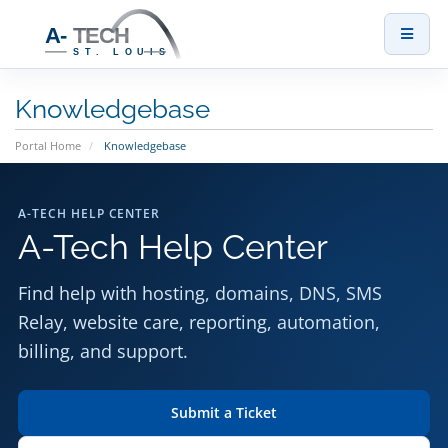
Toggl
naviga
Knowledgebase
Portal Home
Knowledgebase
A-TECH HELP CENTER
A-Tech Help Center
Find help with hosting, domains, DNS, SMS
Relay, website care, reporting, automation,
billing, and support.
Submit a Ticket