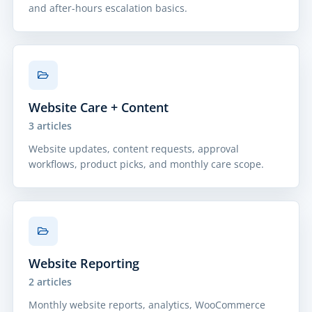
and after-hours escalation basics.
Website Care + Content
3 articles
Website updates, content requests, approval
workflows, product picks, and monthly care scope.
Website Reporting
2 articles
Monthly website reports, analytics, WooCommerce