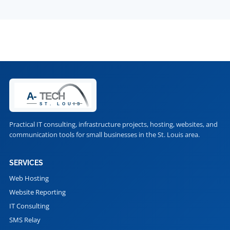
Practical IT consulting, infrastructure projects, hosting, websites, and
communication tools for small businesses in the St. Louis area.
SERVICES
Web Hosting
Website Reporting
IT Consulting
SMS Relay