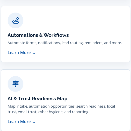
Automations & Workflows
Automate forms, notifications, lead routing, reminders, and more.
Learn More
→
AI & Trust Readiness Map
Map intake, automation opportunities, search readiness, local
trust, email trust, cyber hygiene, and reporting.
Learn More
→