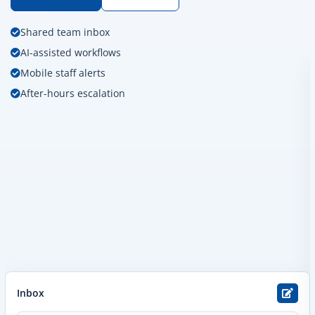
Shared team inbox
AI-assisted workflows
Mobile staff alerts
After-hours escalation
Inbox