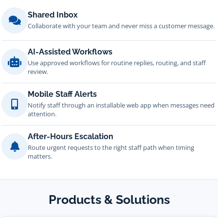
Shared Inbox
Collaborate with your team and never miss a customer message.
AI-Assisted Workflows
Use approved workflows for routine replies, routing, and staff
review.
Mobile Staff Alerts
Notify staff through an installable web app when messages need
attention.
After-Hours Escalation
Route urgent requests to the right staff path when timing
matters.
Products & Solutions