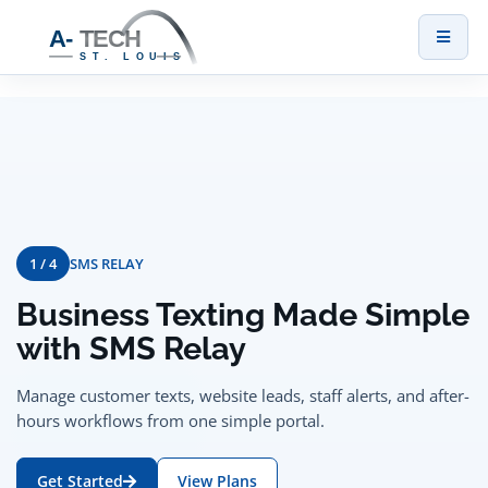
Toggl
naviga
1 / 4
SMS RELAY
Business Texting Made Simple
with SMS Relay
Manage customer texts, website leads, staff alerts, and after-
hours workflows from one simple portal.
Get Started
View Plans