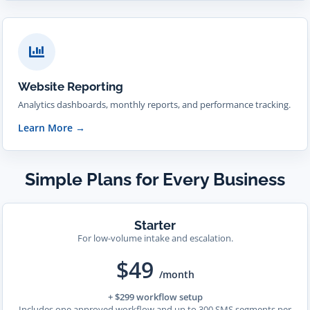
Website Reporting
Analytics dashboards, monthly reports, and performance tracking.
Learn More
→
Simple Plans for Every Business
Starter
For low-volume intake and escalation.
$49
/month
+ $299 workflow setup
Includes one approved workflow and up to 300 SMS segments per