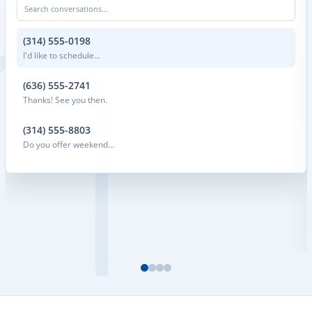
Search conversations...
(314) 555-0198
I'd like to schedule...
(636) 555-2741
Thanks! See you then.
(314) 555-8803
Do you offer weekend...