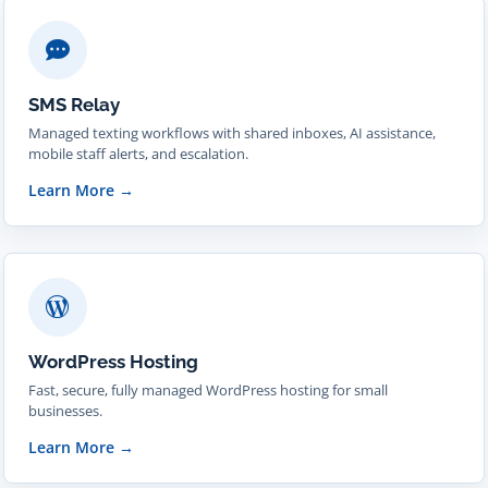
SMS Relay
Managed texting workflows with shared inboxes, AI assistance,
mobile staff alerts, and escalation.
Learn More
→
WordPress Hosting
Fast, secure, fully managed WordPress hosting for small
businesses.
Learn More
→