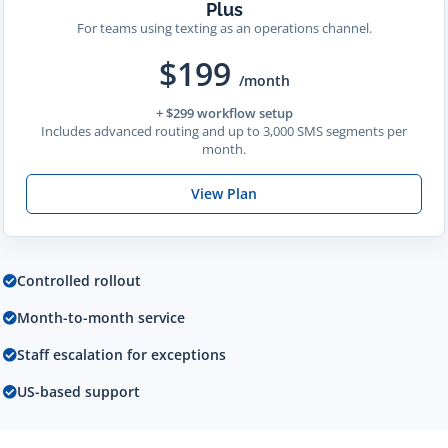
Plus
For teams using texting as an operations channel.
$199
/month
+ $299 workflow setup
Includes advanced routing and up to 3,000 SMS segments per
month.
View Plan
Controlled rollout
Month-to-month service
Staff escalation for exceptions
US-based support