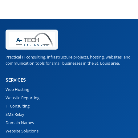
Practical IT consulting, infrastructure projects, hosting, websites, and
communication tools for small businesses in the St. Louis area.
SERVICES
Web Hosting
Website Reporting
IT Consulting
SMS Relay
Domain Names
Website Solutions