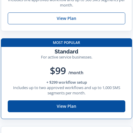
month.
View Plan
MOST POPULAR
Standard
For active service businesses.
$99
/month
+ $299 workflow setup
Includes up to two approved workflows and up to 1,000 SMS
segments per month.
View Plan