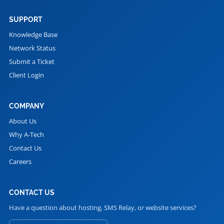
SUPPORT
Knowledge Base
Network Status
Submit a Ticket
Client Login
COMPANY
About Us
Why A-Tech
Contact Us
Careers
CONTACT US
Have a question about hosting, SMS Relay, or website services?